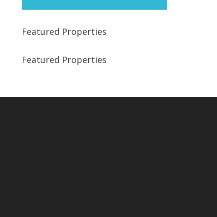
Featured Properties
Featured Properties