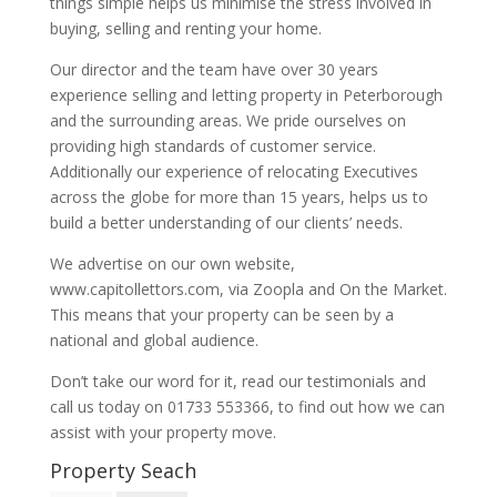
things simple helps us minimise the stress involved in
buying, selling and renting your home.
Our director and the team have over 30 years
experience selling and letting property in Peterborough
and the surrounding areas. We pride ourselves on
providing high standards of customer service.
Additionally our experience of relocating Executives
across the globe for more than 15 years, helps us to
build a better understanding of our clients’ needs.
We advertise on our own website,
www.capitollettors.com, via Zoopla and On the Market.
This means that your property can be seen by a
national and global audience.
Don’t take our word for it, read our testimonials and
call us today on 01733 553366, to find out how we can
assist with your property move.
Property Seach