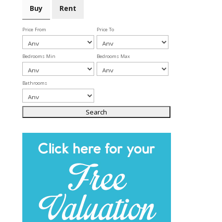
Buy
Rent
Price From
Price To
Bedrooms Min
Bedrooms Max
Bathrooms