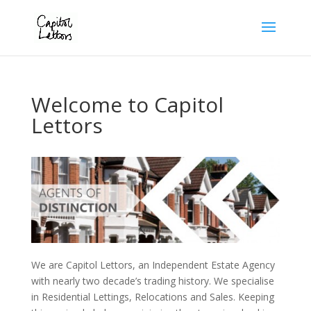
Welcome to Capitol
Lettors
We are Capitol Lettors, an Independent Estate Agency
with nearly two decade’s trading history. We specialise
in Residential Lettings, Relocations and Sales. Keeping