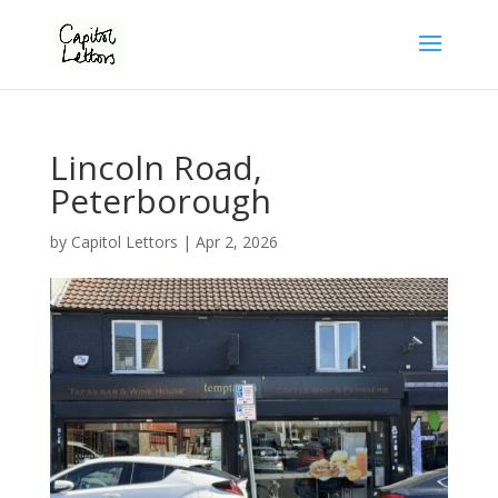
Lincoln Road,
Peterborough
by
Capitol Lettors
|
Apr 2, 2026