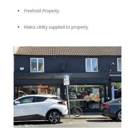
Freehold Property
Mains Utility supplied to property