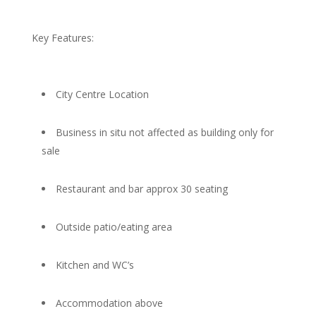
Key Features:
City Centre Location
Business in situ not affected as building only for
sale
Restaurant and bar approx 30 seating
Outside patio/eating area
Kitchen and WC’s
Accommodation above