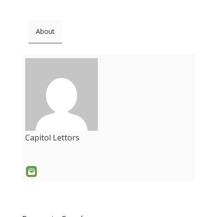
About
Capitol Lettors