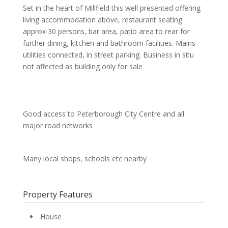
Set in the heart of Millfield this well presented offering
living accommodation above, restaurant seating
approx 30 persons, bar area, patio area to rear for
further dining, kitchen and bathroom facilities. Mains
utilities connected, in street parking. Business in situ
not affected as building only for sale
Good access to Peterborough City Centre and all
major road networks
Many local shops, schools etc nearby
Property Features
House