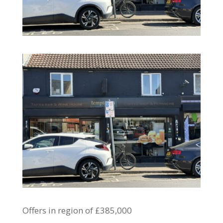
Offers in region of £385,000