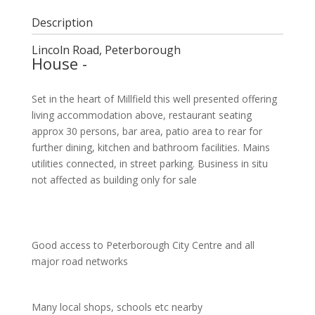
Description
Lincoln Road, Peterborough
House
-
Set in the heart of Millfield this well presented offering
living accommodation above, restaurant seating
approx 30 persons, bar area, patio area to rear for
further dining, kitchen and bathroom facilities. Mains
utilities connected, in street parking. Business in situ
not affected as building only for sale
Good access to Peterborough City Centre and all
major road networks
Many local shops, schools etc nearby