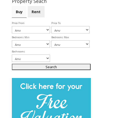
Property Seach
Buy
Rent
Price From
Price To
Bedrooms Min
Bedrooms Max
Bathrooms