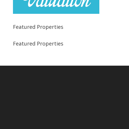
Featured Properties
Featured Properties